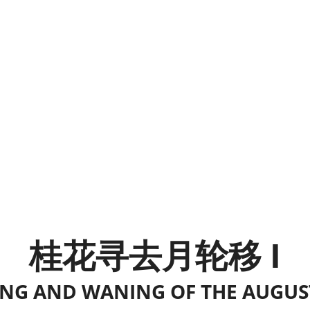
桂花寻去月轮移 I
G AND WANING OF THE AUGUS