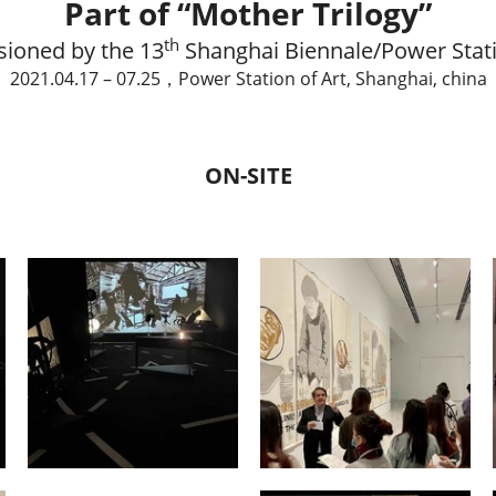
Part of “Mother Trilogy”
th
ioned by the 13
 Shanghai Biennale/Power Stati
2021.04.17 – 07.25，Power Station of Art, Shanghai, china
ON-SITE