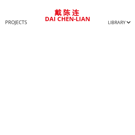
戴 陈 连
DAI CHEN-LIAN
PROJECTS
LIBRARY