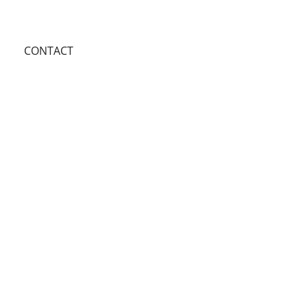
CONTACT