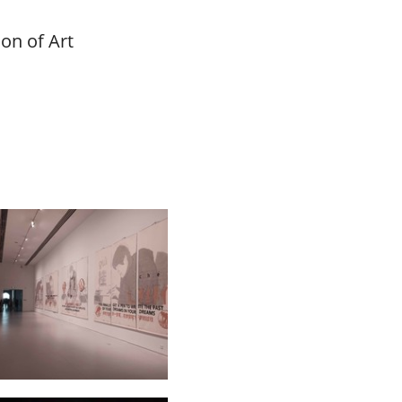
on of Art