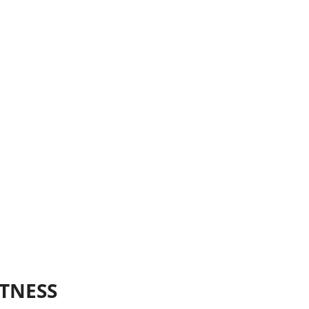
TNESS 