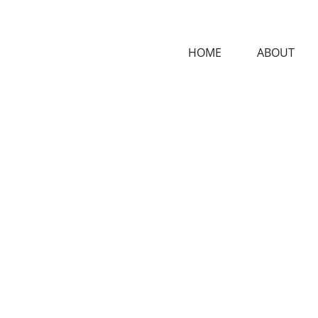
HOME
ABOUT