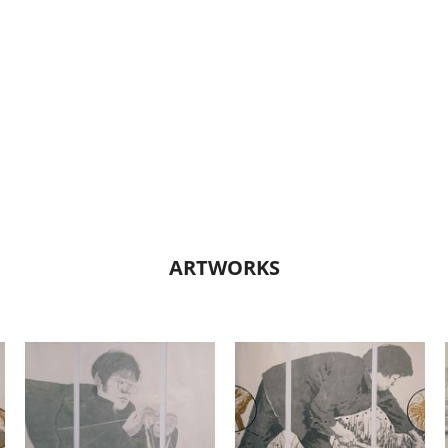
ARTWORKS