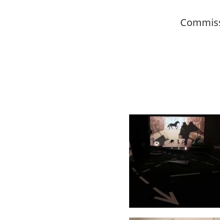
Commiss